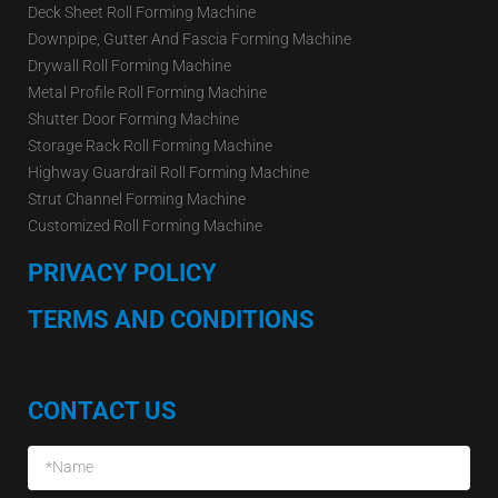
Deck Sheet Roll Forming Machine
Downpipe, Gutter And Fascia Forming Machine
Drywall Roll Forming Machine
Metal Profile Roll Forming Machine
Shutter Door Forming Machine
Storage Rack Roll Forming Machine
Highway Guardrail Roll Forming Machine
Strut Channel Forming Machine
Customized Roll Forming Machine
PRIVACY POLICY
TERMS AND CONDITIONS
CONTACT US