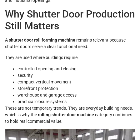
and industrial openings.
Why Shutter Door Production
Still Matters
A
shutter door roll forming machine
remains relevant because
shutter doors serve a clear functional need.
They are used where buildings require:
controlled opening and closing
security
compact vertical movement
storefront protection
warehouse and garage access
practical closure systems
These are not temporary trends. They are everyday building needs,
which is why the
rolling shutter door machine
category continues
to hold real commercial value.