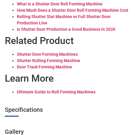
What Is a Shutter Door Roll Forming Machine
How Much Does a Shutter Door Roll Forming Machine Cost
Rolling Shutter Slat Machine vs Full Shutter Door
Production Line
Is Shutter Door Production a Good Business in 2026
Related Product
Shutter Door Forming Machines
Shutter Rolling Forming Machine
Door Track Forming Machine
Learn More
Ultimate Guide to Roll Forming Machines
Specifications
Gallery