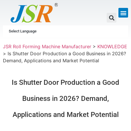
GUTTER & PIPE
SCAFFOLDING &
CUSTOM P
Select Language
JSR Roll Forming Machine Manufacturer
>
KNOWLEDGE
>
Is Shutter Door Production a Good Business in 2026?
Demand, Applications and Market Potential
Is Shutter Door Production a Good
Business in 2026? Demand,
Applications and Market Potential