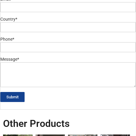
Country*
Phone*
Message*
Submit
Other Products