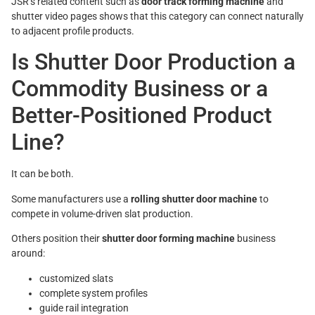
JSR’s related content such as
door track forming machine
and
shutter video pages shows that this category can connect naturally
to adjacent profile products.
Is Shutter Door Production a
Commodity Business or a
Better-Positioned Product
Line?
It can be both.
Some manufacturers use a
rolling shutter door machine
to
compete in volume-driven slat production.
Others position their
shutter door forming machine
business
around:
customized slats
complete system profiles
guide rail integration