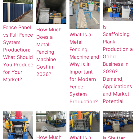
Is
Fence Panel
How Much
Scaffolding
What Is a
vs Full Fence
Does a
Plank
Metal
System
Metal
Production a
Fencing
Production:
Fencing
Good
Machine and
What Should
Machine
Business in
Why Is It
You Produce
Cost in
2026?
Important
for Your
2026?
Demand,
for Modern
Market?
Applications
Fence
and Market
System
Potential
Production?
How Much
What Is a
Is Shutter