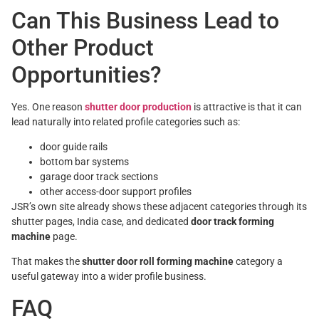
Can This Business Lead to
Other Product
Opportunities?
Yes. One reason
shutter door production
is attractive is that it can
lead naturally into related profile categories such as:
door guide rails
bottom bar systems
garage door track sections
other access-door support profiles
JSR’s own site already shows these adjacent categories through its
shutter pages, India case, and dedicated
door track forming
machine
page.
That makes the
shutter door roll forming machine
category a
useful gateway into a wider profile business.
FAQ