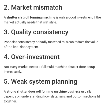
2. Market mismatch
A
shutter slat roll forming machine
is only a good investment if the
market actually needs that slat style.
3. Quality consistency
Poor slat consistency or badly matched rails can reduce the value
of the final door system.
4. Over-investment
Not every market needs a full multi-machine shutter-door setup
immediately.
5. Weak system planning
A strong
shutter door roll forming machine
business usually
depends on understanding how slats, rails, and bottom sections fit
together.