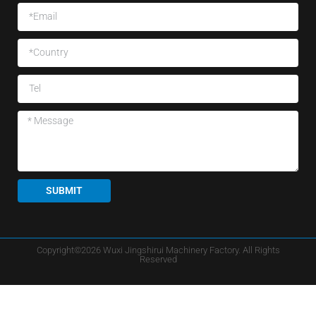
SUBMIT
Copyright©2026 Wuxi Jingshirui Machinery Factory. All Rights
Reserved