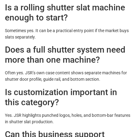
Is a rolling shutter slat machine
enough to start?
Sometimes yes. It can be a practical entry point if the market buys
slats separately.
Does a full shutter system need
more than one machine?
Often yes. JSR’s own case content shows separate machines for
shutter door profile, guide rail, and bottom section.
Is customization important in
this category?
Yes. JSR highlights punched logos, holes, and bottom-bar features
in shutter slat production.
Can this business support