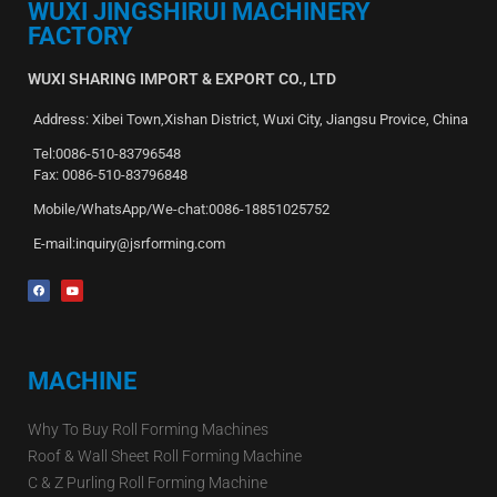
WUXI JINGSHIRUI MACHINERY
FACTORY
WUXI SHARING IMPORT & EXPORT CO., LTD
Address: Xibei Town,Xishan District, Wuxi City, Jiangsu Provice, China
Tel:0086-510-83796548
Fax: 0086-510-83796848
Mobile/WhatsApp/We-chat:0086-18851025752
E-mail:inquiry@jsrforming.com
MACHINE
Why To Buy Roll Forming Machines
Roof & Wall Sheet Roll Forming Machine
C & Z Purling Roll Forming Machine