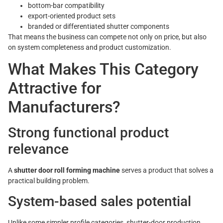
bottom-bar compatibility
export-oriented product sets
branded or differentiated shutter components
That means the business can compete not only on price, but also
on system completeness and product customization.
What Makes This Category
Attractive for
Manufacturers?
Strong functional product
relevance
A
shutter door roll forming machine
serves a product that solves a
practical building problem.
System-based sales potential
Unlike some simpler profile categories, shutter-door production