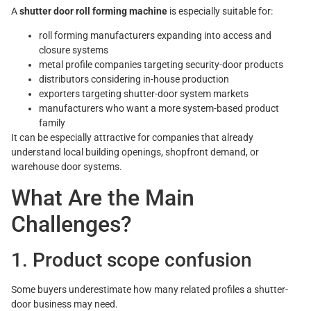
A
shutter door roll forming machine
is especially suitable for:
roll forming manufacturers expanding into access and
closure systems
metal profile companies targeting security-door products
distributors considering in-house production
exporters targeting shutter-door system markets
manufacturers who want a more system-based product
family
It can be especially attractive for companies that already
understand local building openings, shopfront demand, or
warehouse door systems.
What Are the Main
Challenges?
1. Product scope confusion
Some buyers underestimate how many related profiles a shutter-
door business may need.