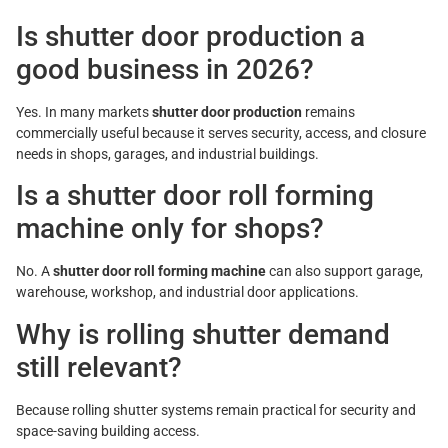
Is shutter door production a
good business in 2026?
Yes. In many markets
shutter door production
remains
commercially useful because it serves security, access, and closure
needs in shops, garages, and industrial buildings.
Is a shutter door roll forming
machine only for shops?
No. A
shutter door roll forming machine
can also support garage,
warehouse, workshop, and industrial door applications.
Why is rolling shutter demand
still relevant?
Because rolling shutter systems remain practical for security and
space-saving building access.