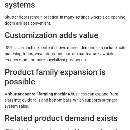
systems
Shutter doors remain practical in many settings where side-opening
doors are less convenient.
Customization adds value
JSR’s slat-machine content shows market demand can include hole
punching, logos, wear strips, and bottom bar features, which
creates room for more specialized production.
Product family expansion is
possible
A
shutter door roll forming machine
business can expand from
slats into guide rails and bottom bars, which supports stronger
system sales.
Related product demand exists