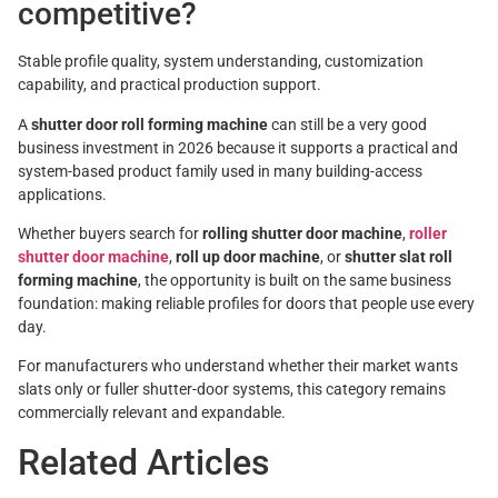
competitive?
Stable profile quality, system understanding, customization
capability, and practical production support.
A
shutter door roll forming machine
can still be a very good
business investment in 2026 because it supports a practical and
system-based product family used in many building-access
applications.
Whether buyers search for
rolling shutter door machine
,
roller
shutter door machine
,
roll up door machine
, or
shutter slat roll
forming machine
, the opportunity is built on the same business
foundation: making reliable profiles for doors that people use every
day.
For manufacturers who understand whether their market wants
slats only or fuller shutter-door systems, this category remains
commercially relevant and expandable.
Related Articles