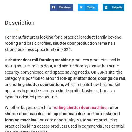
Facebook
Twitter
LinkedIn
Description
For manufacturers looking for a practical product family beyond
roofing and basic profiles,
shutter door production
remains a
strong business opportunity in 2026.
A
shutter door roll forming machine
produces products used in
rolling shutter, roll-up door, and similar door systems that serve
security, convenience, and space-saving needs. On JSR’s site, the
category is positioned around
roll-up shutter door
,
door guide rail
,
and
rolling shutter door bottom
, which reflects how this market
operates in practice: not as a single-profile business, but as a
system-oriented product line.
Whether buyers search for
rolling shutter door machine
,
roller
shutter door machine
,
roll up door machine
, or
shutter slat roll
forming machine
, the core opportunity is the same: producing
practical building-access products used in commercial, residential,