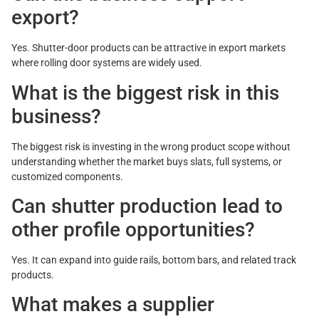
export?
Yes. Shutter-door products can be attractive in export markets
where rolling door systems are widely used.
What is the biggest risk in this
business?
The biggest risk is investing in the wrong product scope without
understanding whether the market buys slats, full systems, or
customized components.
Can shutter production lead to
other profile opportunities?
Yes. It can expand into guide rails, bottom bars, and related track
products.
What makes a supplier