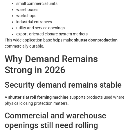
small commercial units
warehouses
workshops
industrial entrances
utility and service openings
export-oriented closure-system markets
This wide application base helps make
shutter door production
commercially durable.
Why Demand Remains
Strong in 2026
Security demand remains stable
A
shutter slat roll forming machine
supports products used where
physical closing protection matters.
Commercial and warehouse
openings still need rolling