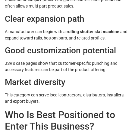
often allows multi-part product sales.
Clear expansion path
A manufacturer can begin with a
rolling shutter slat machine
and
expand toward rails, bottom bars, and related profiles.
Good customization potential
JSR’s case pages show that customer-specific punching and
accessory features can be part of the product offering.
Market diversity
This category can serve local contractors, distributors, installers,
and export buyers.
Who Is Best Positioned to
Enter This Business?