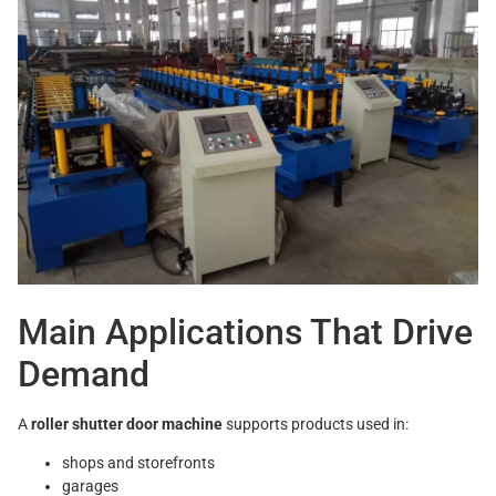
Main Applications That Drive
Demand
A
roller shutter door machine
supports products used in:
shops and storefronts
garages