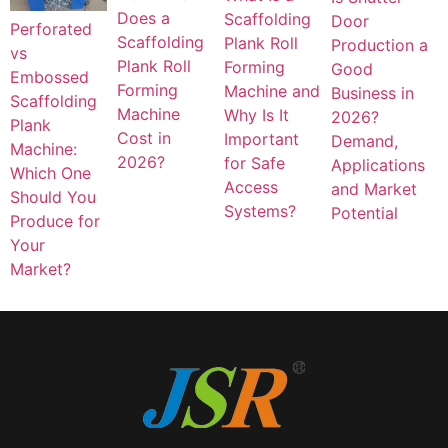
Does a
Scaffolding
Door
Perforated
Scaffolding
Plank Roll
Production a
vs
Plank Roll
Forming
Good
Embossed
Forming
Machine and
Business in
Scaffolding
Machine
Why Is It
2026?
Plank
Cost in
Important
Demand,
Machine:
2026?
for Safe
Applications
Which One
Access
and Market
Should You
Systems?
Potential
Produce for
Your
Market?