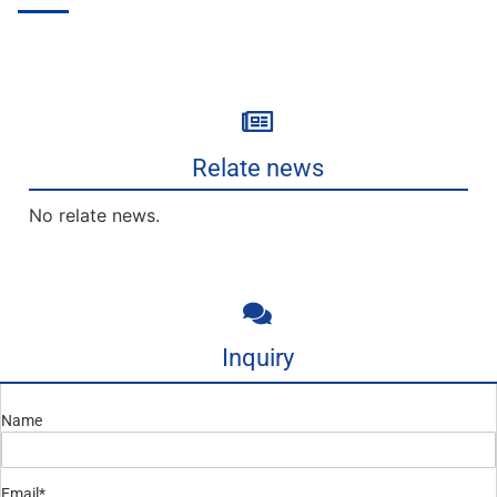
Relate news
No relate news.
Inquiry
Name
Email*