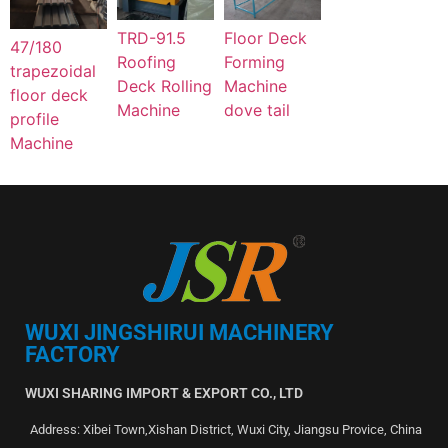
TRD-91.5
Floor Deck
47/180
Roofing
Forming
trapezoidal
Deck Rolling
Machine
floor deck
Machine
dove tail
profile
Machine
WUXI JINGSHIRUI MACHINERY
FACTORY
WUXI SHARING IMPORT & EXPORT CO., LTD
Address: Xibei Town,Xishan District, Wuxi City, Jiangsu Provice, China