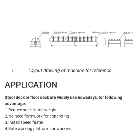
Layout drawing of machine for reference
APPLICATION
Steel deck or floor deck are widely use nowadays, for following
advantage:
1.Reduce steel frame weight
2.No need formwork for concreting
3.Install speed faster
4.Safe working platform for workers.