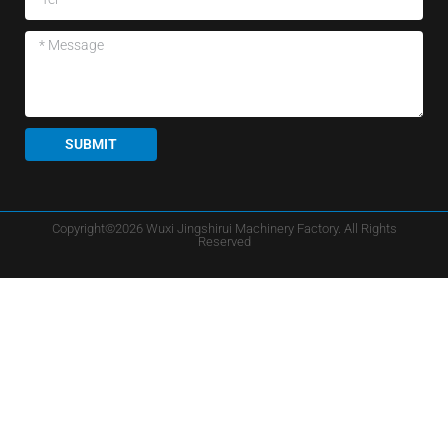
SUBMIT
Copyright©2026 Wuxi Jingshirui Machinery Factory. All Rights
Reserved