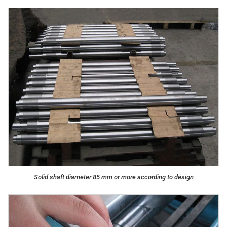
Solid shaft diameter 85 mm or more according to design