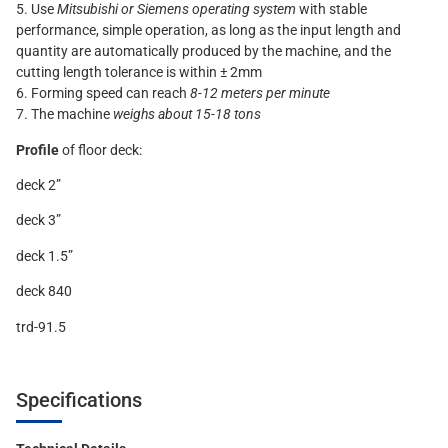
5. Use
Mitsubishi or Siemens operating system
with stable
performance, simple operation, as long as the input length and
quantity are automatically produced by the machine, and the
cutting length tolerance is within ± 2mm
6. Forming speed can reach
8-12 meters per minute
7. The machine
weighs about 15-18 tons
Profile
of floor deck:
deck 2”
deck 3”
deck 1.5”
deck 840
trd-91.5
Specifications