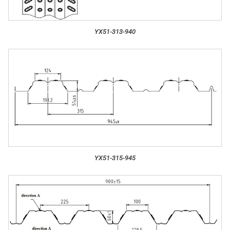
YX51-313-940
YX51-315-945