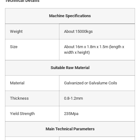
Technical Details
Machine Specifications
Weight
About 15000kgs
Size
About 16m x 1.8m x 1.5m (length x
width x height)
Suitable Raw Material
Material
Galvanized or Galvalume Coils
Thickness
0.8-1.2mm
Yield Strength
235Mpa
Main Technical Parameters