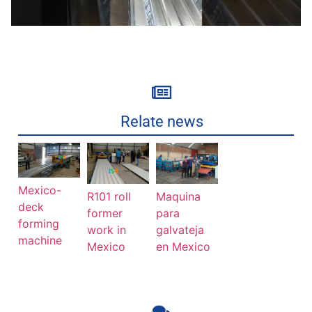
Relate news
Mexico-
R101 roll
Maquina
deck
former
para
forming
work in
galvateja
machine
Mexico
en Mexico