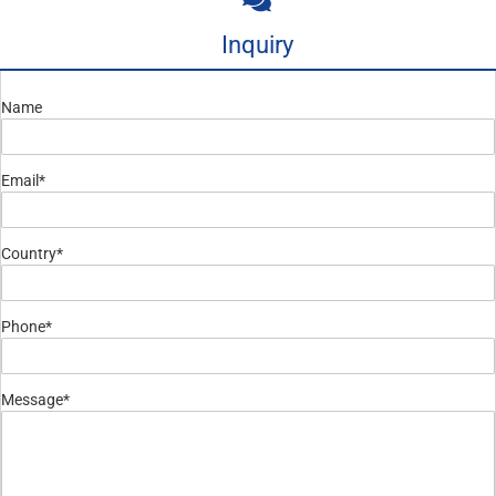
Inquiry
Name
Email*
Country*
Phone*
Message*