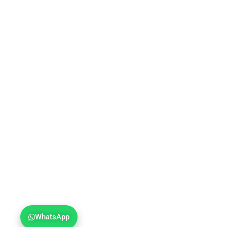
WhatsApp