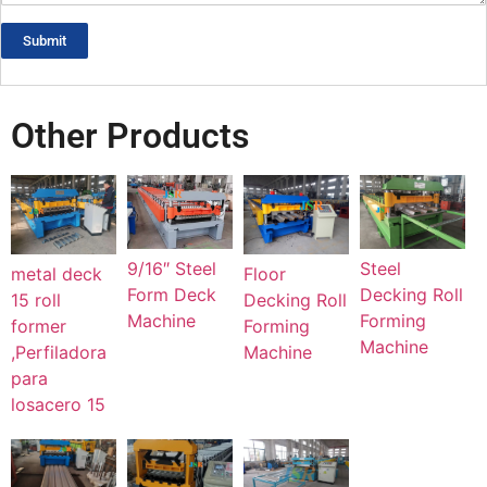
Submit
Other Products
Steel
9/16″ Steel
metal deck
Floor
Decking Roll
Form Deck
15 roll
Decking Roll
Forming
Machine
former
Forming
Machine
,Perfiladora
Machine
para
losacero 15