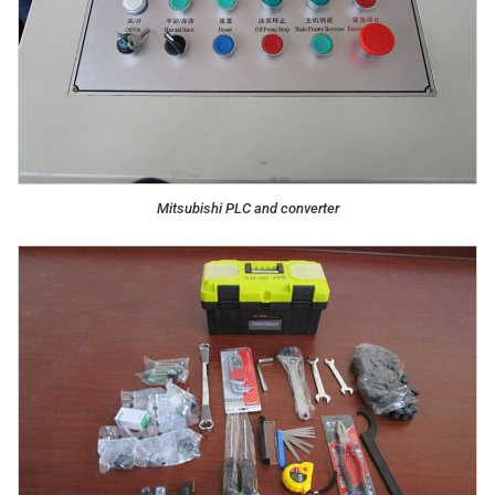
Mitsubishi PLC and converter