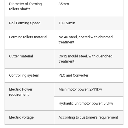
Diameter of forming
85mm
rollers shafts
Roll Forming Speed
10-15/min
Forming rollers material
No.45 steel, coated with chromed
treatment
Cutter material
CR12 mould steel, with quenched
treatment
Controlling system
PLC and Converter
Electric Power
Main motor power: 2x11kw
requirement
Hydraulic unit motor power: 5.5kw
Electric voltage
According to customer’s requirement