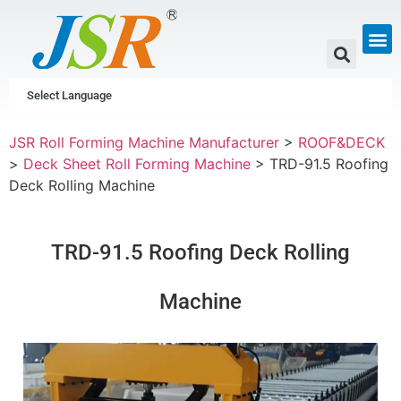
GUTTER & PIPE
SCAFFOLDING &
CUSTOM P
Select Language
JSR Roll Forming Machine Manufacturer
>
ROOF&DECK
>
Deck Sheet Roll Forming Machine
>
TRD-91.5 Roofing
Deck Rolling Machine
TRD-91.5 Roofing Deck Rolling
Machine