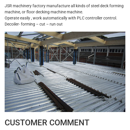
JSR machinery factory manufacture all kinds of steel deck forming
machine, or floor decking machine machine.
Operate easily , work automatically with PLC controller control.
Decoiler- forming – cut – run out
CUSTOMER COMMENT