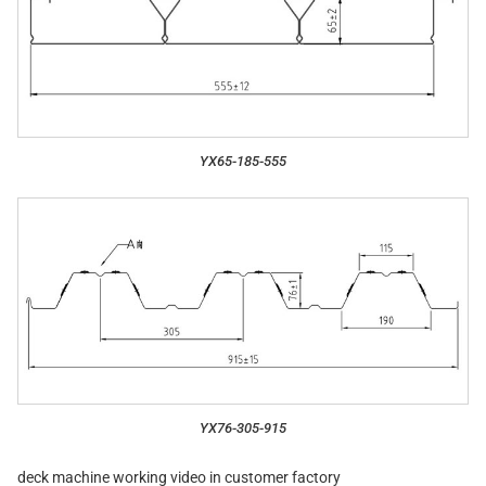
YX65-185-555
YX76-305-915
deck machine working video in customer factory