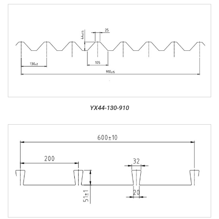
YX44-130-910