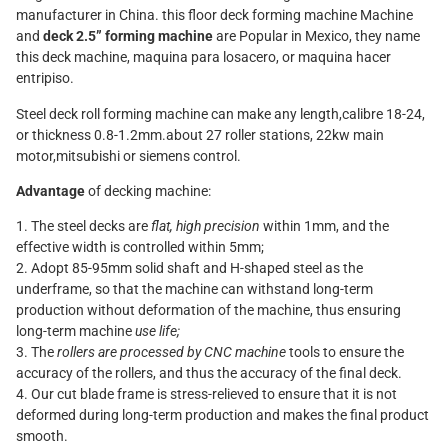
manufacturer in China. this floor deck forming machine Machine
and
deck 2.5” forming machine
are Popular in Mexico, they name
this deck machine, maquina para losacero, or maquina hacer
entripiso.
Steel deck roll forming machine can make any length,calibre 18-24,
or thickness 0.8-1.2mm.about 27 roller stations, 22kw main
motor,mitsubishi or siemens control.
Advantage
of decking machine:
1. The steel decks are
flat, high precision
within 1mm, and the
effective width is controlled within 5mm;
2. Adopt 85-95mm solid shaft and H-shaped steel as the
underframe, so that the machine can withstand long-term
production without deformation of the machine, thus ensuring
long-term machine
use life;
3. The
rollers are processed by CNC machine
tools to ensure the
accuracy of the rollers, and thus the accuracy of the final deck.
4. Our cut blade frame is stress-relieved to ensure that it is not
deformed during long-term production and makes the final product
smooth.