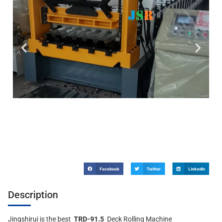
Facebook
Twitter
LinkedIn
Description
Jingshirui is the best
TRD-91.5
Deck Rolling Machine