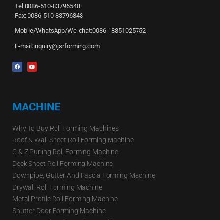
Tel:0086-510-83796548
Fax: 0086-510-83796848
Mobile/WhatsApp/We-chat:0086-18851025752
E-mail:inquiry@jsrforming.com
MACHINE
Why To Buy Roll Forming Machines
Roof & Wall Sheet Roll Forming Machine
C & Z Purling Roll Forming Machine
Deck Sheet Roll Forming Machine
Downpipe, Gutter And Fascia Forming Machine
Drywall Roll Forming Machine
Metal Profile Roll Forming Machine
Shutter Door Forming Machine