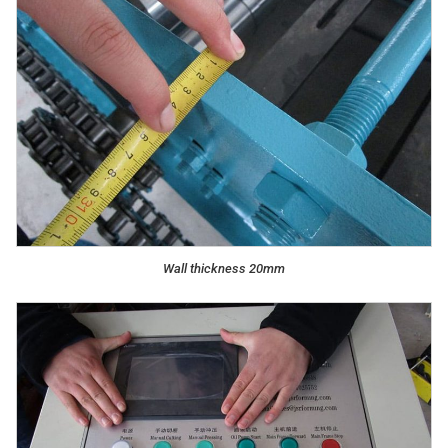
Wall thickness 20mm