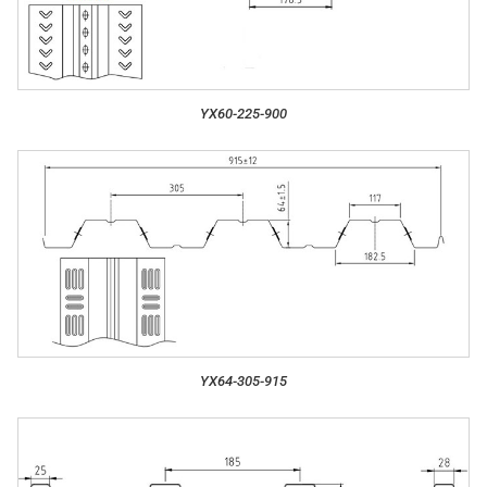
YX60-225-900
YX64-305-915