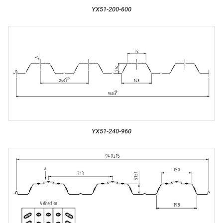
YX51-200-600
YX51-240-960