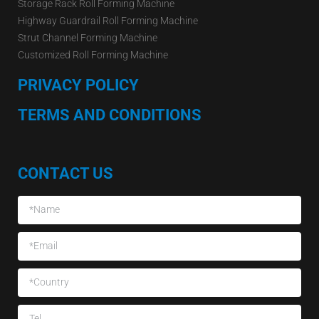
Storage Rack Roll Forming Machine
Highway Guardrail Roll Forming Machine
Strut Channel Forming Machine
Customized Roll Forming Machine
PRIVACY POLICY
TERMS AND CONDITIONS
CONTACT US