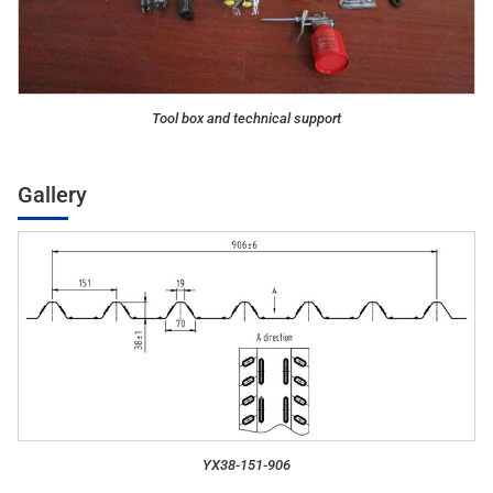
Tool box and technical support
Gallery
YX38-151-906