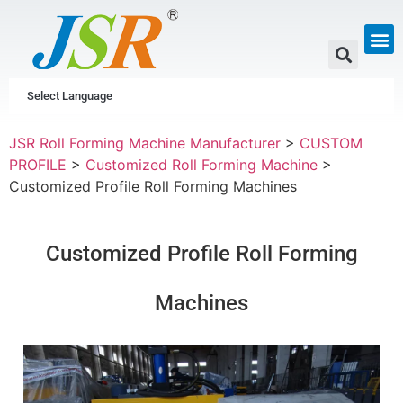
GUTTER & PIPE
SCAFFOLDING &
CUSTOM P
Select Language
JSR Roll Forming Machine Manufacturer
>
CUSTOM
PROFILE
>
Customized Roll Forming Machine
>
Customized Profile Roll Forming Machines
Customized Profile Roll Forming
Machines