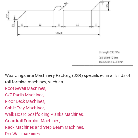
Wuxi Jingshirui Machinery Factory, (JSR) specialized in all kinds of
roll forming machines, such as,
Roof &Wall Machines,
C/Z Purlin Machines,
Floor Deck Machines,
Cable Tray Machines,
Walk Board Scaffolding Planks Machines,
Guardrail Forming Machines,
Rack Machines and Step Beam Machines,
Dry Wall machines,