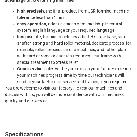
advantage
of JSR forming machines,
high precisely,
the final product from JSR forming machine
tolerance less than 1mm
easy operation,
adopt siemens or mitsubishi plc control
system, english language or your required language
long use life,
forming machines adopt H shape base, solid
shafter, strong and hard roller material, dedicate process, for
example, rollers process on cnc machines, and futher plate
with hard chrome or quentch treatment, cut frame with
special treatment to Stress relief
Good service,
sales will be your eyes in your factory to report
your machines progress time by time.our technicians will
send to your factory for service and training if you required.
You are welcome to visit our factory , to test our machines and
discuss with us, you will be more confidence with our machines
quality and our service.
Specifications