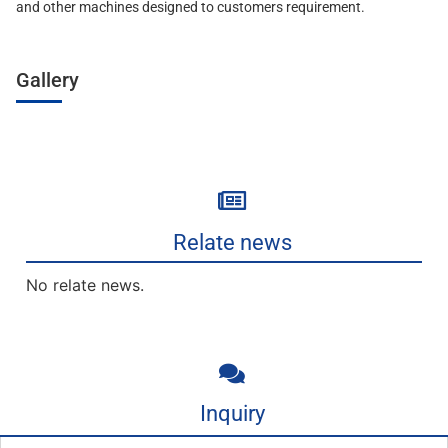
and other machines designed to customers requirement.
Gallery
Relate news
No relate news.
Inquiry