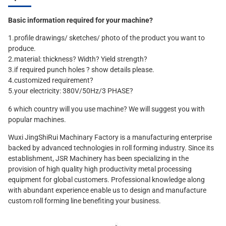
Basic information required for your machine?
1.profile drawings/ sketches/ photo of the product you want to
produce.
2.material: thickness? Width? Yield strength?
3.if required punch holes ? show details please.
4.customized requirement?
5.your electricity: 380V/50Hz/3 PHASE?
6 which country will you use machine? We will suggest you with
popular machines.
Wuxi JingShiRui Machinary Factory is a manufacturing enterprise
backed by advanced technologies in roll forming industry. Since its
establishment, JSR Machinery has been specializing in the
provision of high quality high productivity metal processing
equipment for global customers. Professional knowledge along
with abundant experience enable us to design and manufacture
custom roll forming line benefiting your business.