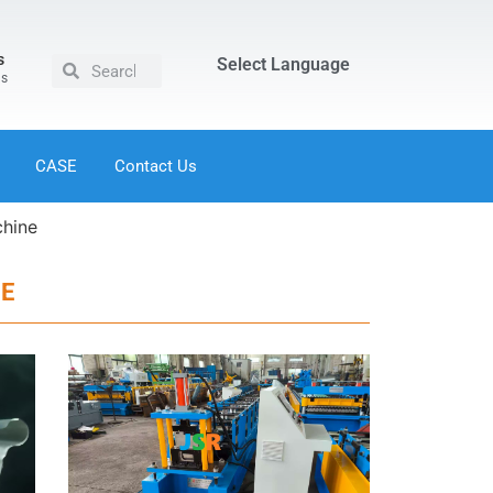
s
Select Language
us
CASE
Contact Us
chine
NE