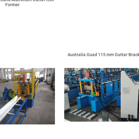
Former
Australia Guad 115 mm Gutter Brac