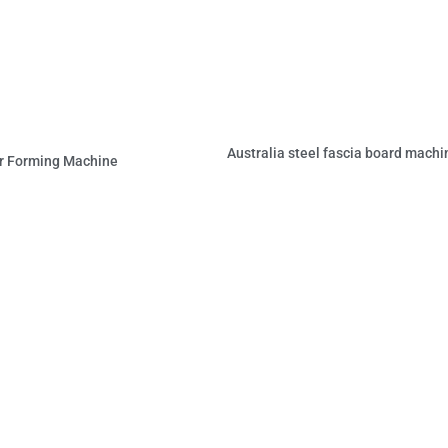
Australia steel fascia board machi
r Forming Machine