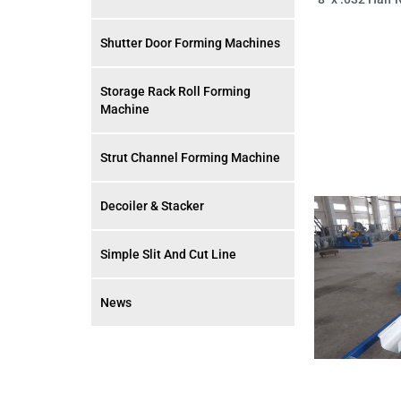
Shutter Door Forming Machines
Storage Rack Roll Forming
Machine
Strut Channel Forming Machine
Decoiler & Stacker
Simple Slit And Cut Line
News