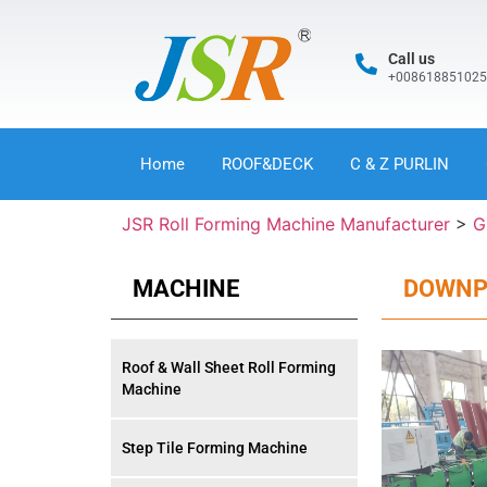
Call us
+00861885102
Home
ROOF&DECK
C & Z PURLIN
JSR Roll Forming Machine Manufacturer
>
G
MACHINE
DOWNPI
Roof & Wall Sheet Roll Forming
Machine
Step Tile Forming Machine