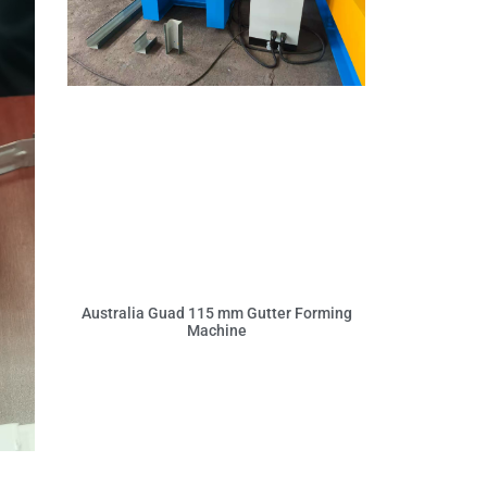
Australia Guad 115 mm Gutter Forming
Machine