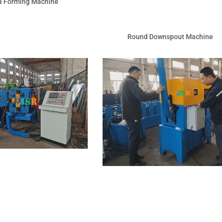
a Forming Machine
Round Downspout Machine