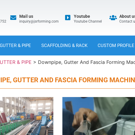
Mail us
Youtube
About u
5752
inquiry@jsrforming.com
Youtube Channel
Contact 
GUTTER & PIPE
SCAFFOLDING & RACK
CUSTOM PROFILE
UTTER & PIPE
>
Downpipe, Gutter And Fascia Forming Ma
PE, GUTTER AND FASCIA FORMING MACHI