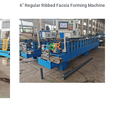
6” Regular Ribbed Facsia Forming Machine