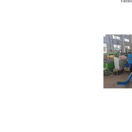
Facsi