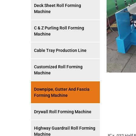
Deck Sheet Roll Forming
Machine
C & Z Purling Roll Forming
Machine
Cable Tray Production Line
Customized Roll Forming
Machine
Downpipe, Gutter And Fascia
Forming Machine
Drywall Roll Forming Machine
Highway Guardrail Roll Forming
Machine
8″ x .032 Half