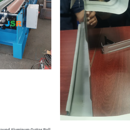
 Round Aluminum Gutter Roll