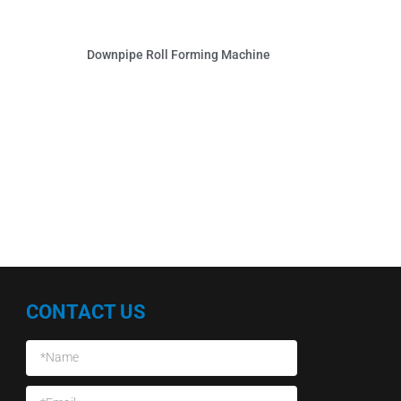
Downpipe Roll Forming Machine
CONTACT US