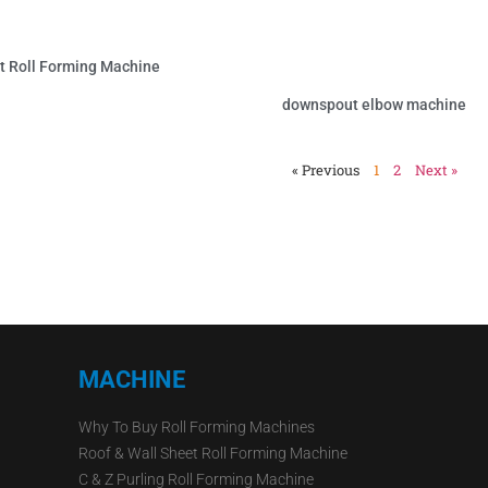
 Roll Forming Machine
downspout elbow machine
« Previous
1
2
Next »
MACHINE
Why To Buy Roll Forming Machines
Roof & Wall Sheet Roll Forming Machine
C & Z Purling Roll Forming Machine