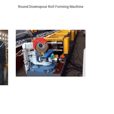
Round Downspout Roll Forming Machine