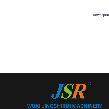
Downspout
WUXI JINGSHIRUI MACHINERY