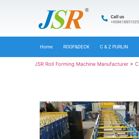
Call us
+00861885102
Home
ROOF&DECK
C & Z PURLIN
JSR Roll Forming Machine Manufacturer
>
C