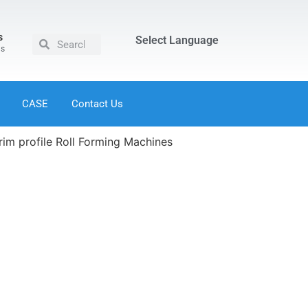
s
Select Language
us
CASE
Contact Us
trim profile Roll Forming Machines