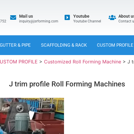
Mail us
Youtube
About u
5752
inquiry@jsrforming.com
Youtube Channel
Contact 
GUTTER & PIPE
SCAFFOLDING & RACK
CUSTOM PROFILE
USTOM PROFILE
>
Customized Roll Forming Machine
>
J 
J trim profile Roll Forming Machines