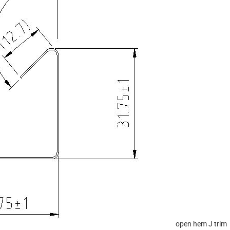
open hem J trim