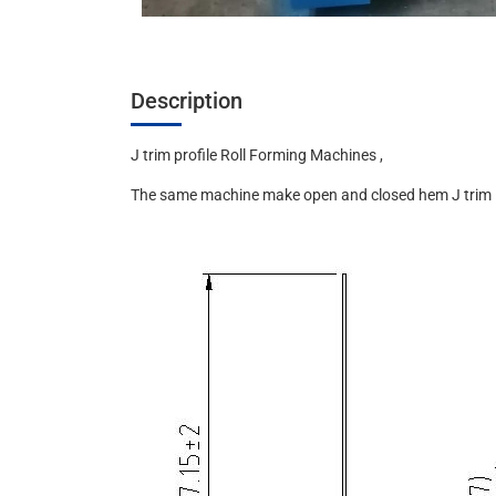
Description
J trim profile Roll Forming Machines ,
The same machine make open and closed hem J trim