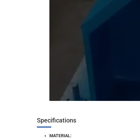
Specifications
MATERIAL: