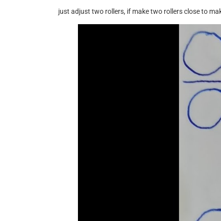
just adjust two rollers, if make two rollers close to m