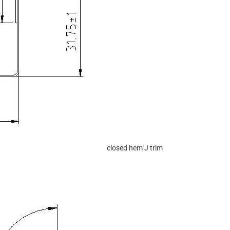
closed hem J trim