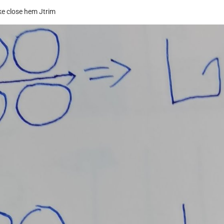
ake close hem Jtrim