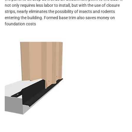
not only requires less labor to install, but with the use of closure
strips, nearly eliminates the possibility of insects and rodents
entering the building. Formed base trim also saves money on
foundation costs