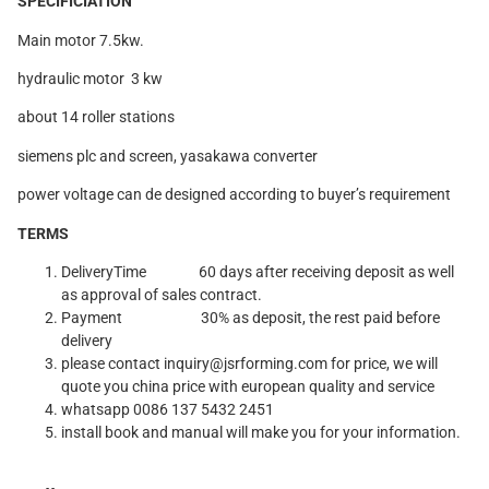
SPECIFICIATION
Main motor 7.5kw.
hydraulic motor 3 kw
about 14 roller stations
siemens plc and screen, yasakawa converter
power voltage can de designed according to buyer’s requirement
TERMS
DeliveryTime
60 days after receiving deposit as well
as approval of sales contract.
Payment 30% as deposit, the rest paid before
delivery
please contact inquiry@jsrforming.com for price, we will
quote you china price with european quality and service
whatsapp 0086 137 5432 2451
install book and manual will make you for your information.