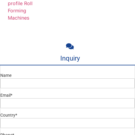
profile Roll
Forming
Machines
Inquiry
Name
Email*
Country*