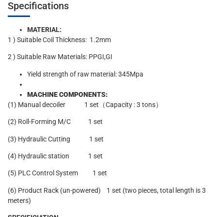
Specifications
MATERIAL:
1 ) Suitable Coil Thickness: 1.2mm
2 ) Suitable Raw Materials: PPGI,GI
Yield strength of raw material: 345Mpa
MACHINE COMPONENTS:
(1) Manual decoiler 1 set（Capacity : 3 tons）
(2) Roll-Forming M/C 1 set
(3) Hydraulic Cutting 1 set
(4) Hydraulic station 1 set
(5) PLC Control System 1 set
(6) Product Rack (un-powered) 1 set (two pieces, total length is 3
meters)