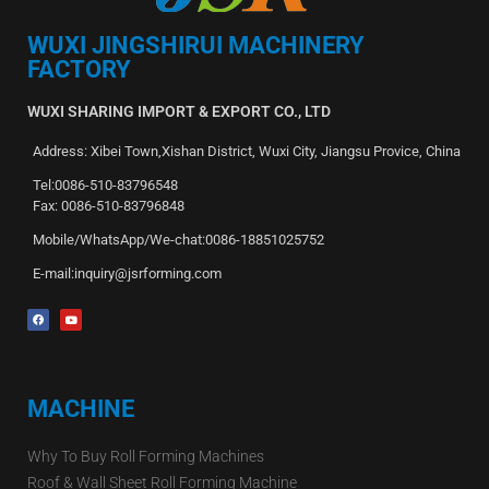
WUXI JINGSHIRUI MACHINERY
FACTORY
WUXI SHARING IMPORT & EXPORT CO., LTD
Address: Xibei Town,Xishan District, Wuxi City, Jiangsu Provice, China
Tel:0086-510-83796548
Fax: 0086-510-83796848
Mobile/WhatsApp/We-chat:0086-18851025752
E-mail:inquiry@jsrforming.com
MACHINE
Why To Buy Roll Forming Machines
Roof & Wall Sheet Roll Forming Machine