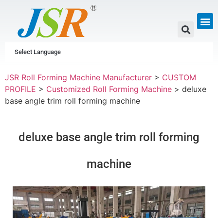
GUTTER & PIPE
SCAFFOLDING &
CUSTOM P
Select Language
JSR Roll Forming Machine Manufacturer
>
CUSTOM
PROFILE
>
Customized Roll Forming Machine
>
deluxe
base angle trim roll forming machine
deluxe base angle trim roll forming
machine