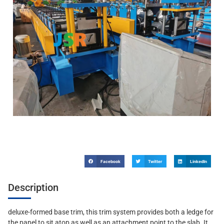
Facebook
Twitter
LinkedIn
Description
deluxe-formed base trim, this trim system provides both a ledge for
the panel to sit atop as well as an attachment point to the slab. It