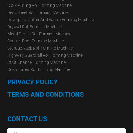
C & Z Purling Roll Forming Machine
Deck Sheet Roll Forming Machine
Downpipe, Gutter And Fascia Forming Machine
Drywall Roll Forming Machine
Metal Profile Roll Forming Machine
Shutter Door Forming Machine
Storage Rack Roll Forming Machine
Highway Guardrail Roll Forming Machine
Strut Channel Forming Machine
Customized Roll Forming Machine
PRIVACY POLICY
TERMS AND CONDITIONS
CONTACT US