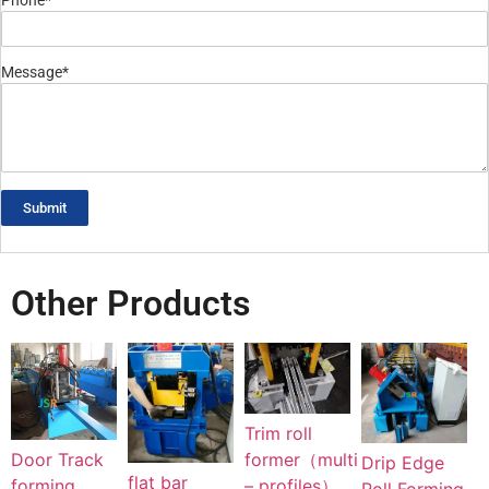
Phone*
Message*
Submit
Other Products
Trim roll
Door Track
former（multi
Drip Edge
flat bar
forming
– profiles）