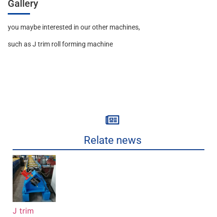
Gallery
you maybe interested in our other machines,
such as J trim roll forming machine
Relate news
J trim