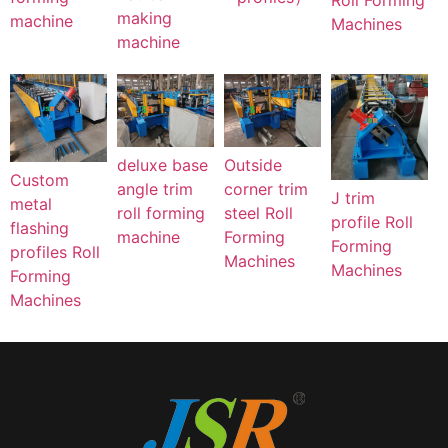
Roll Forming
making
machine
Machines
machine
deluxe base
Outside
Custom
angle trim
corner trim
J trim
metal
roll forming
steel Roll
profile Roll
flashing
machine
Forming
Forming
profiles Roll
Machines
Machines
Forming
Machines