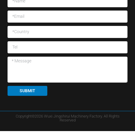
SUBMIT
Copyright©2026 Wuxi Jingshirui Machinery Factory. All Rights
Reserved