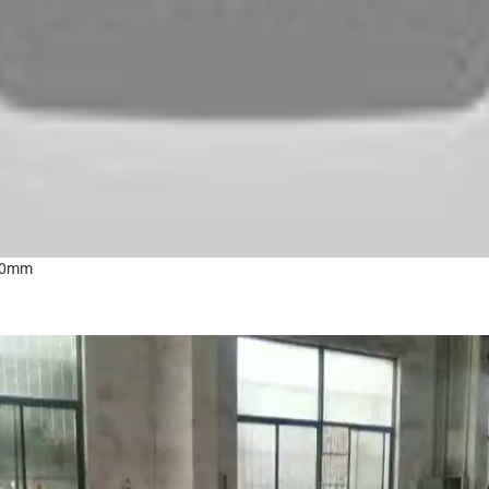
100mm