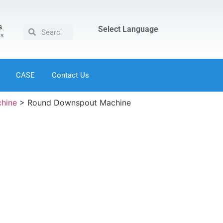
s
Select Language
us
CASE
Contact Us
chine
>
Round Downspout Machine