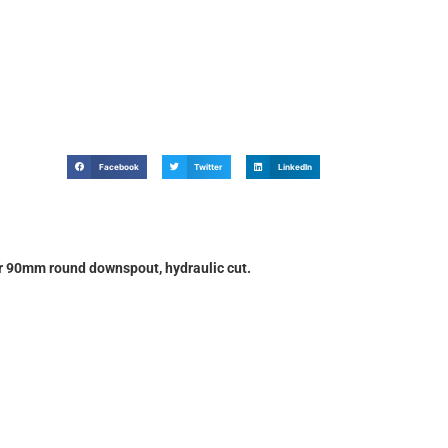
Facebook
Twitter
LinkedIn
90mm round downspout, hydraulic cut.