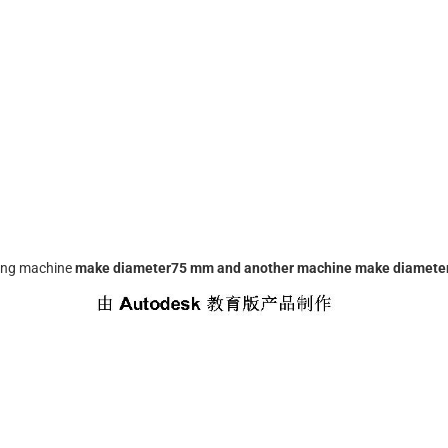
ing machine
make diameter75 mm and another machine make diameter 