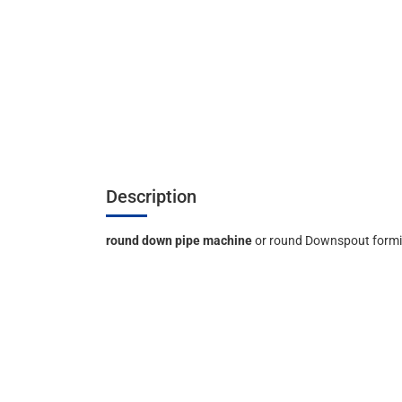
Description
round down pipe machine
or round Downspout form