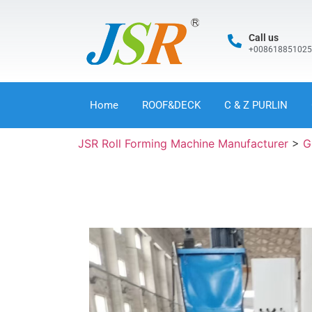
Call us
+00861885102
Home
ROOF&DECK
C & Z PURLIN
JSR Roll Forming Machine Manufacturer
>
G