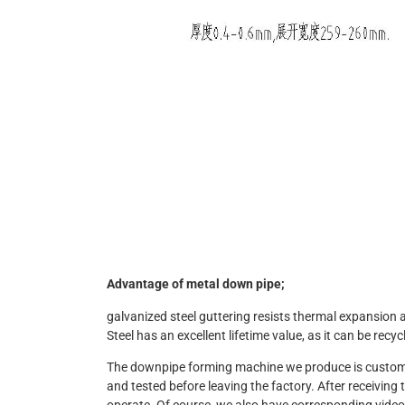
Advantage of metal down pipe;
galvanized steel guttering resists thermal expansion
Steel has an excellent lifetime value, as it can be recyc
The downpipe forming machine we produce is customize
and tested before leaving the factory. After receivin