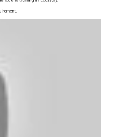
ance and training if necessary.
uirement.