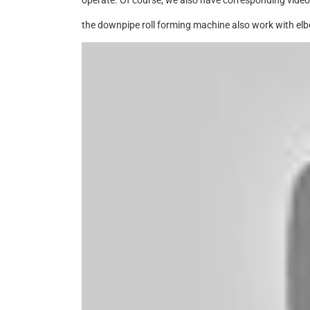
operate. Of course, we also have corresponding videos
the downpipe roll forming machine also work with elb