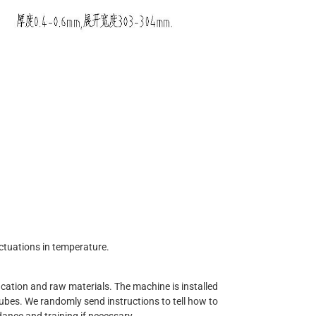
ctuations in temperature.
ation and raw materials. The machine is installed
tubes. We randomly send instructions to tell how to