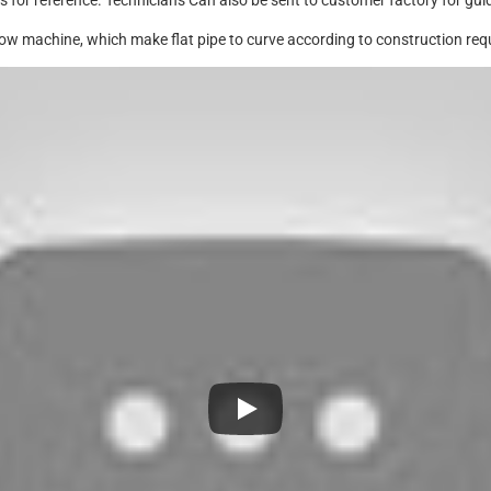
 for reference. Technicians Can also be sent to customer factory for guid
ow machine, which make flat pipe to curve according to construction req