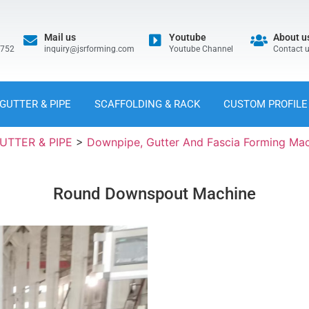
Mail us
Youtube
About u
5752
inquiry@jsrforming.com
Youtube Channel
Contact 
GUTTER & PIPE
SCAFFOLDING & RACK
CUSTOM PROFILE
UTTER & PIPE
>
Downpipe, Gutter And Fascia Forming Ma
Round Downspout Machine