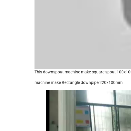
This downspout machine make square spout 100x
machine make Rectangle downpipe 220x100mm