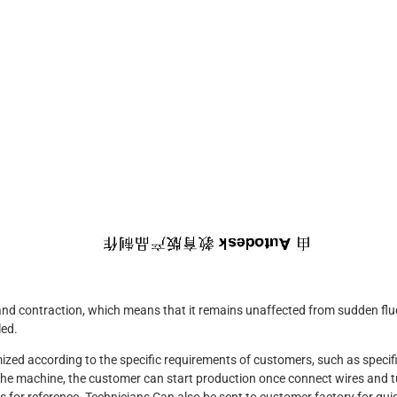
 and contraction, which means that it remains unaffected from sudden flu
led.
d according to the specific requirements of customers, such as specific
g the machine, the customer can start production once connect wires and 