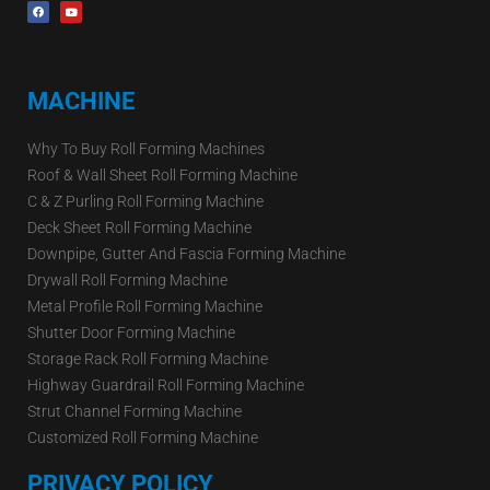
MACHINE
Why To Buy Roll Forming Machines
Roof & Wall Sheet Roll Forming Machine
C & Z Purling Roll Forming Machine
Deck Sheet Roll Forming Machine
Downpipe, Gutter And Fascia Forming Machine
Drywall Roll Forming Machine
Metal Profile Roll Forming Machine
Shutter Door Forming Machine
Storage Rack Roll Forming Machine
Highway Guardrail Roll Forming Machine
Strut Channel Forming Machine
Customized Roll Forming Machine
PRIVACY POLICY