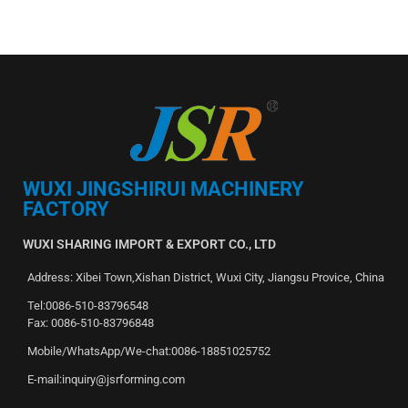
WUXI JINGSHIRUI MACHINERY
FACTORY
WUXI SHARING IMPORT & EXPORT CO., LTD
Address: Xibei Town,Xishan District, Wuxi City, Jiangsu Provice, China
Tel:0086-510-83796548
Fax: 0086-510-83796848
Mobile/WhatsApp/We-chat:0086-18851025752
E-mail:inquiry@jsrforming.com