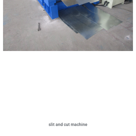
slit and cut machine