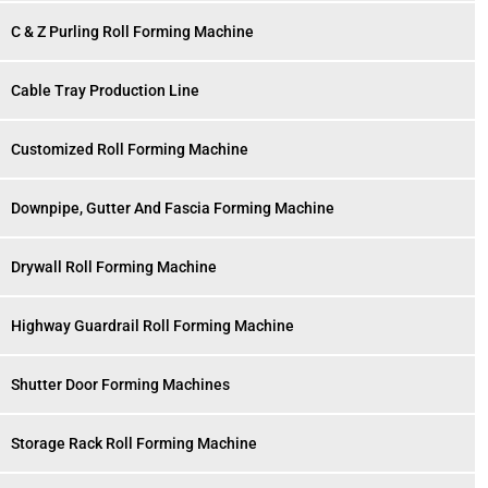
C & Z Purling Roll Forming Machine
Cable Tray Production Line
Customized Roll Forming Machine
Downpipe, Gutter And Fascia Forming Machine
Drywall Roll Forming Machine
Highway Guardrail Roll Forming Machine
Shutter Door Forming Machines
Storage Rack Roll Forming Machine