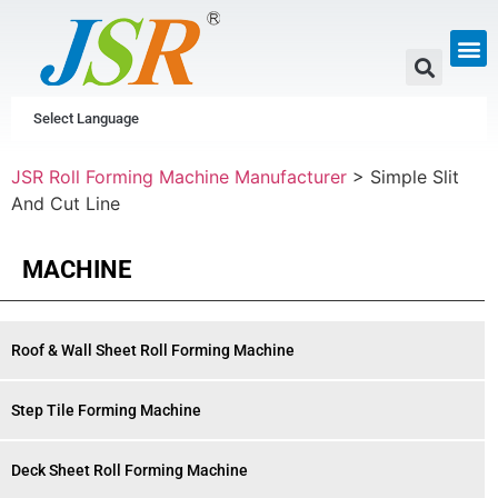
GUTTER & PIPE
SCAFFOLDING &
CUSTOM P
Select Language
JSR Roll Forming Machine Manufacturer
>
Simple Slit
And Cut Line
MACHINE
Roof & Wall Sheet Roll Forming Machine
Step Tile Forming Machine
Deck Sheet Roll Forming Machine