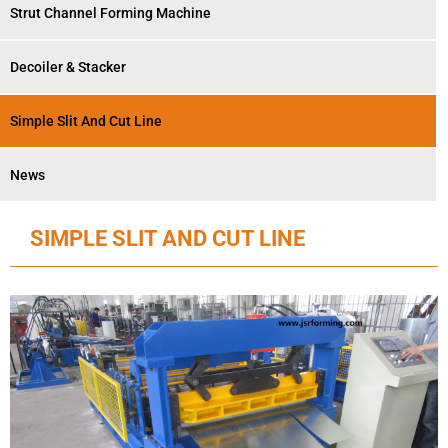
Strut Channel Forming Machine
Decoiler & Stacker
Simple Slit And Cut Line
News
SIMPLE SLIT AND CUT LINE