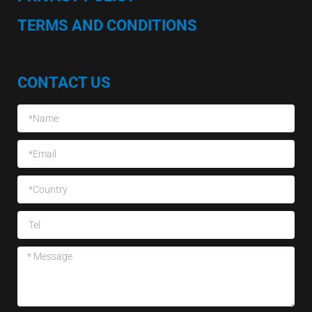
TERMS AND CONDITIONS
CONTACT US