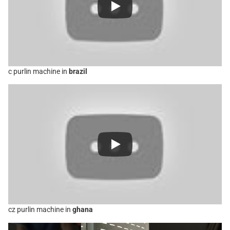
c purlin machine in
brazil
cz purlin machine in
ghana