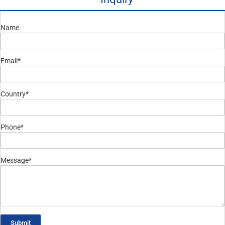
Name
Email*
Country*
Phone*
Message*
Submit