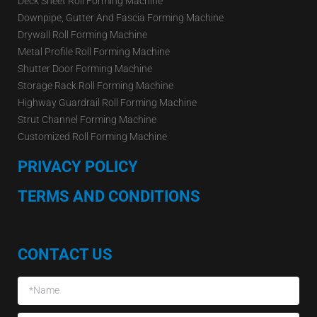
Deck Sheet Roll Forming Machine
Downpipe, Gutter And Fascia Forming Machine
Drywall Roll Forming Machine
Metal Profile Roll Forming Machine
Shutter Door Forming Machine
Storage Rack Roll Forming Machine
Highway Guardrail Roll Forming Machine
Strut Channel Forming Machine
Customized Roll Forming Machine
PRIVACY POLICY
TERMS AND CONDITIONS
CONTACT US