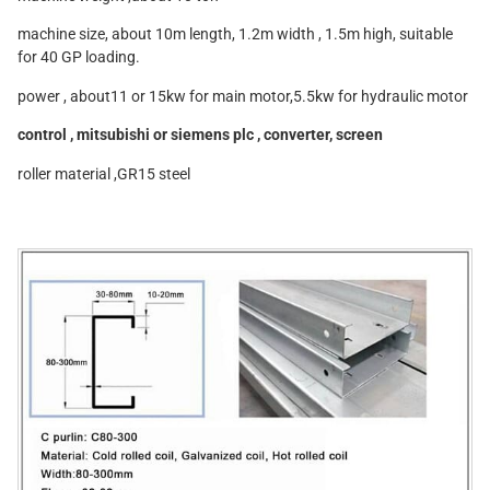
machine size, about 10m length, 1.2m width , 1.5m high, suitable
for 40 GP loading.
power , about11 or 15kw for main motor,5.5kw for hydraulic motor
control , mitsubishi or siemens plc , converter, screen
roller material ,GR15 steel