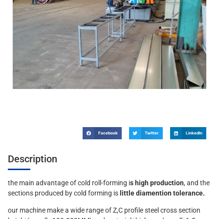
Facebook
Twitter
LinkedIn
Description
the main advantage of cold roll-forming i
s high production
, and the
sections produced by cold forming is
little diamention tolerance.
our machine make a wide range of Z,C profile steel cross section