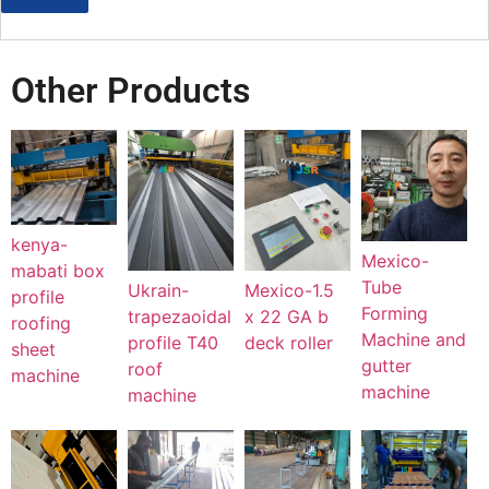
Other Products
kenya-
Mexico-
mabati box
Tube
Mexico-1.5
Ukrain-
profile
Forming
x 22 GA b
trapezaoidal
roofing
Machine and
deck roller
profile T40
sheet
gutter
roof
machine
machine
machine