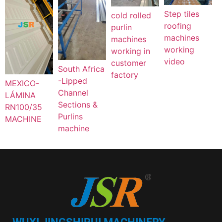
Step tiles
cold rolled
roofing
purlin
machines
machines
working
working in
video
customer
South Africa
factory
-Lipped
MEXICO-
Channel
LÁMINA
Sections &
RN100/35
Purlins
MACHINE
machine