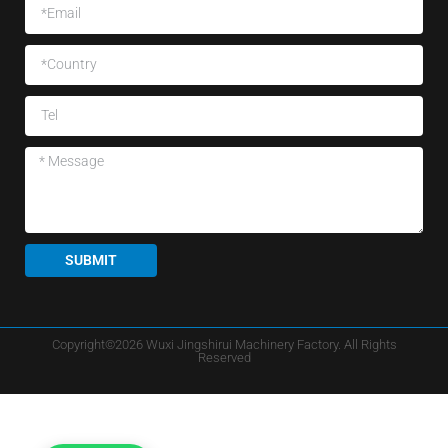
SUBMIT
Copyright©2026 Wuxi Jingshirui Machinery Factory. All Rights
Reserved