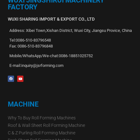
WUXI JINGSHIRUI MACHINERY
FACTORY
WUXI SHARING IMPORT & EXPORT CO., LTD
Address: Xibei Town,Xishan District, Wuxi City, Jiangsu Provice, China
Tel:0086-510-83796548
Fax: 0086-510-83796848
Mobile/WhatsApp/We-chat:0086-18851025752
E-mail:inquiry@jsrforming.com
MACHINE
Why To Buy Roll Forming Machines
Roof & Wall Sheet Roll Forming Machine
C & Z Purling Roll Forming Machine