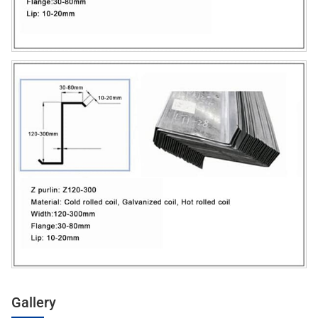
Gallery