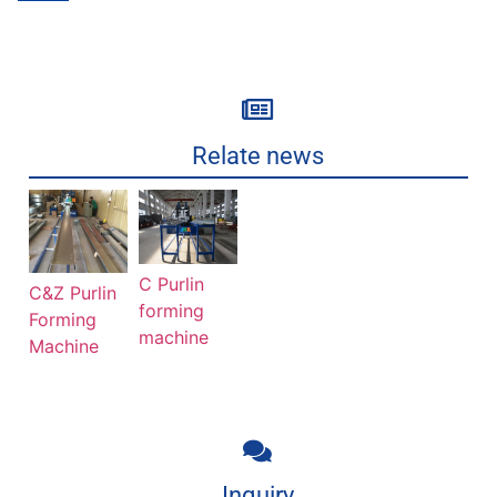
Relate news
C Purlin
C&Z Purlin
forming
Forming
machine
Machine
Inquiry