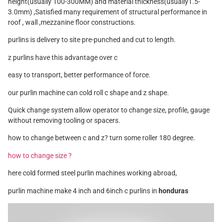
height(usually 100-300MM) and material thickness(usually1.5-
3.0mm) ,Satisfied many requirement of structural performance in
roof , wall ,mezzanine floor constructions.
purlins is delivery to site pre-punched and cut to length.
z purlins have this advantage over c
easy to transport, better performance of force.
our purlin machine can cold roll c shape and z shape.
Quick change system allow operator to change size, profile, gauge
without removing tooling or spacers.
how to change between c and z? turn some roller 180 degree.
how to change size ?
here cold formed steel purlin machines working abroad,
purlin machine make 4 inch and 6inch c purlins in
honduras