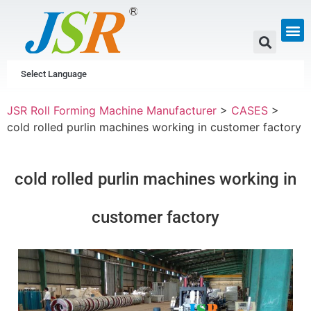
GUTTER & PIPE
SCAFFOLDING &
CUSTOM P
Select Language
JSR Roll Forming Machine Manufacturer
>
CASES
>
cold rolled purlin machines working in customer factory
cold rolled purlin machines working in
customer factory