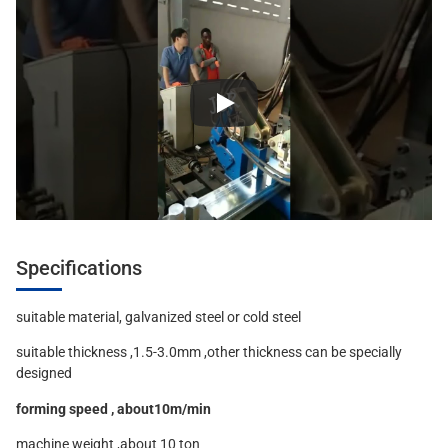
Specifications
suitable material, galvanized steel or cold steel
suitable thickness ,1.5-3.0mm ,other thickness can be specially
designed
forming speed , about10m/min
machine weight ,about 10 ton