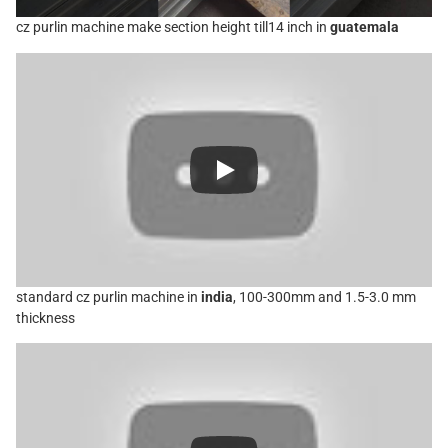
cz purlin machine make section height till14 inch in
guatemala
standard cz purlin machine in
india
, 100-300mm and 1.5-3.0 mm
thickness