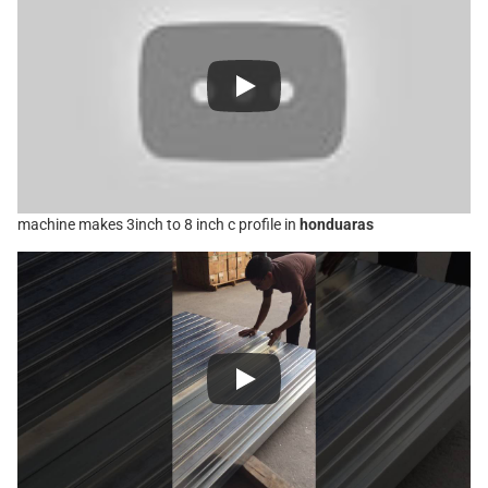
machine makes 3inch to 8 inch c profile in
honduaras