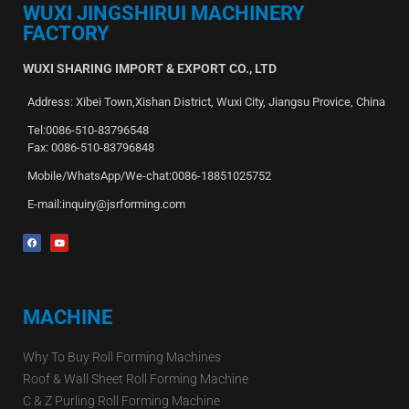
WUXI JINGSHIRUI MACHINERY
FACTORY
WUXI SHARING IMPORT & EXPORT CO., LTD
Address: Xibei Town,Xishan District, Wuxi City, Jiangsu Provice, China
Tel:0086-510-83796548
Fax: 0086-510-83796848
Mobile/WhatsApp/We-chat:0086-18851025752
E-mail:inquiry@jsrforming.com
MACHINE
Why To Buy Roll Forming Machines
Roof & Wall Sheet Roll Forming Machine
C & Z Purling Roll Forming Machine