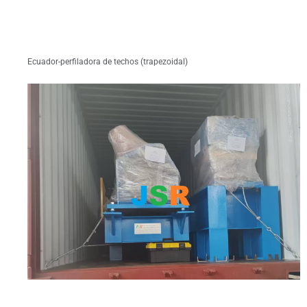
Ecuador-perfiladora de techos (trapezoidal)