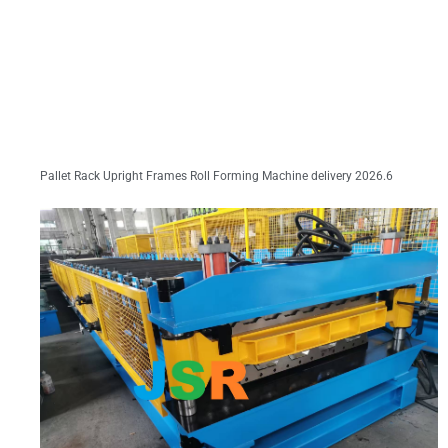
Pallet Rack Upright Frames Roll Forming Machine delivery 2026.6