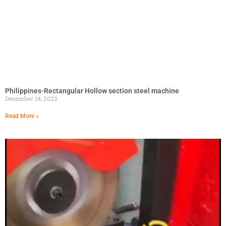
Philippines-Rectangular Hollow section steel machine
December 14, 2023
Read More »