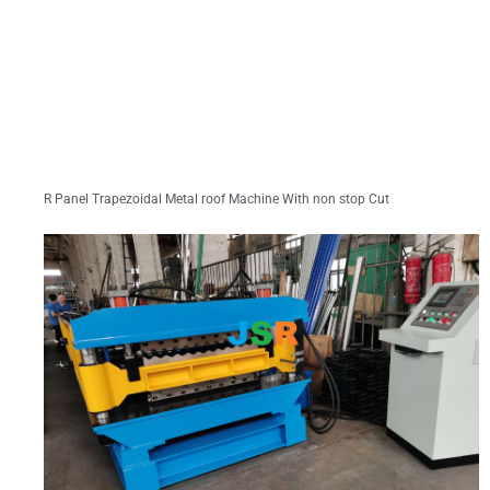
R Panel Trapezoidal Metal roof Machine With non stop Cut