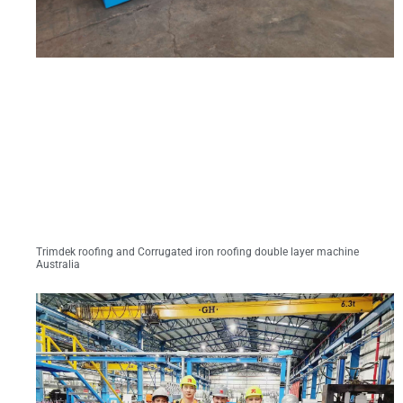
Trimdek roofing and Corrugated iron roofing double layer machine
Australia