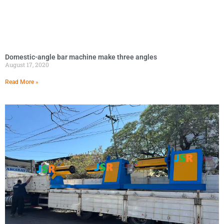
Domestic-angle bar machine make three angles
August 17, 2020
Read More »