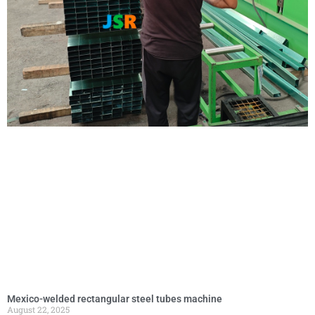
Mexico-welded rectangular steel tubes machine
August 22, 2025