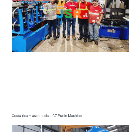
Costa rica – automatical CZ Purlin Machine