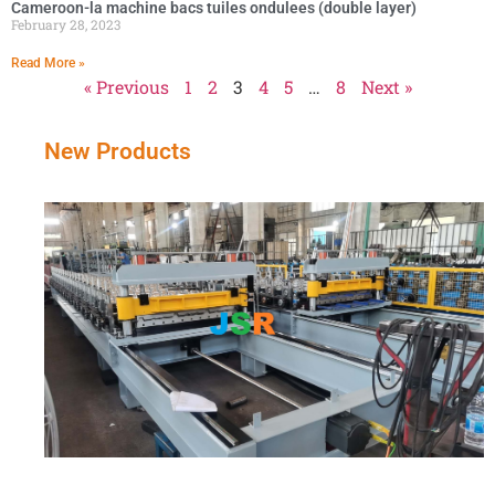
Cameroon-la machine bacs tuiles ondulees (double layer)
February 28, 2023
Read More »
« Previous
1
2
3
4
5
…
8
Next »
New Products