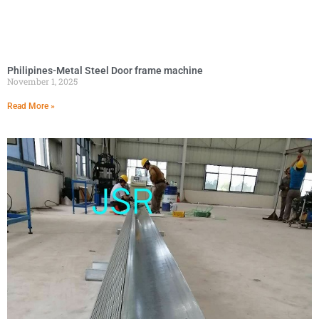
Philipines-Metal Steel Door frame machine
November 1, 2025
Read More »