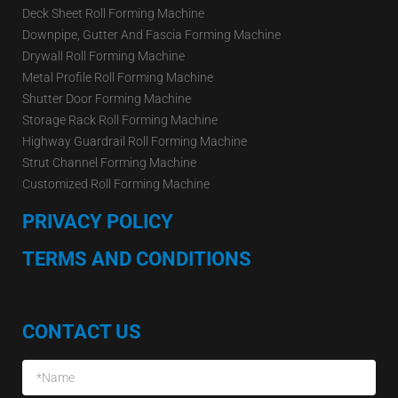
Deck Sheet Roll Forming Machine
Downpipe, Gutter And Fascia Forming Machine
Drywall Roll Forming Machine
Metal Profile Roll Forming Machine
Shutter Door Forming Machine
Storage Rack Roll Forming Machine
Highway Guardrail Roll Forming Machine
Strut Channel Forming Machine
Customized Roll Forming Machine
PRIVACY POLICY
TERMS AND CONDITIONS
CONTACT US