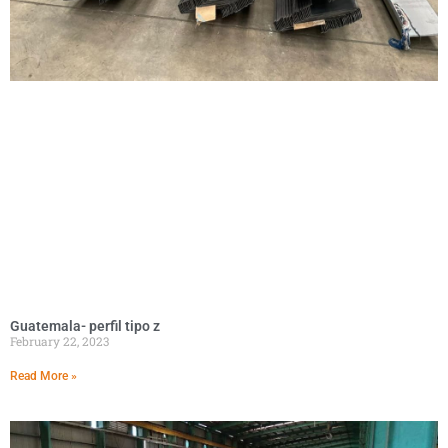
Guatemala- perfil tipo z
February 22, 2023
Read More »