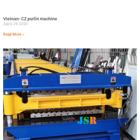
Vietnan- CZ purlin machine
April 29, 2020
Read More »