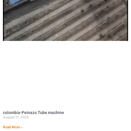
colombia-Peinazo Tube machine
August 17, 2020
Read More »