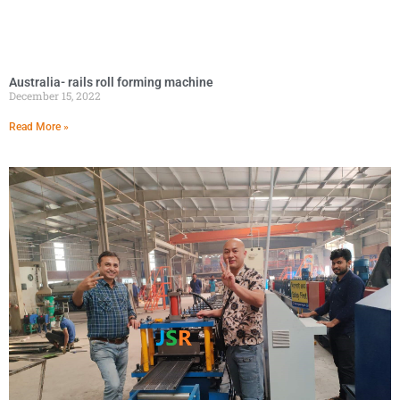
Australia- rails roll forming machine
December 15, 2022
Read More »