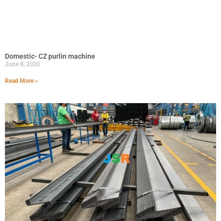
Domestic- CZ purlin machine
June 8, 2020
Read More »