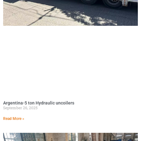
Argentina-5 ton Hydraulic uncoilers
September 26, 2025
Read More »