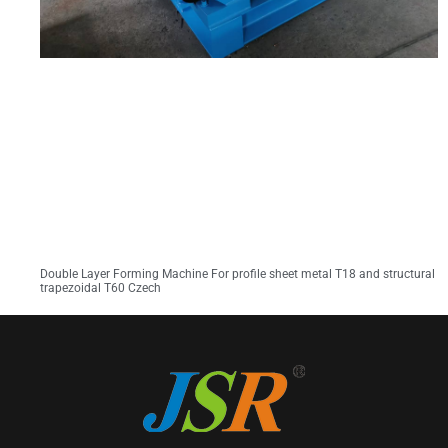
Double Layer Forming Machine For profile sheet metal T18 and structural
trapezoidal T60 Czech