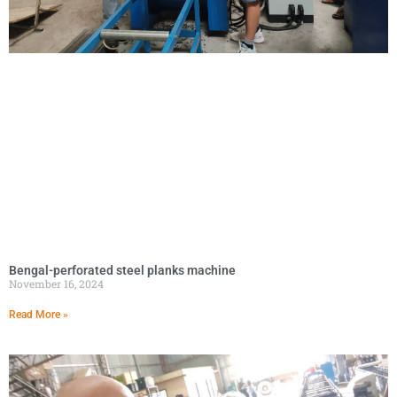
Bengal-perforated steel planks machine
November 16, 2024
Read More »