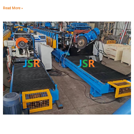
Read More »