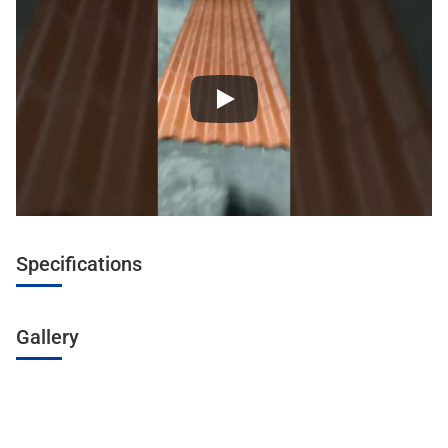
Specifications
Gallery