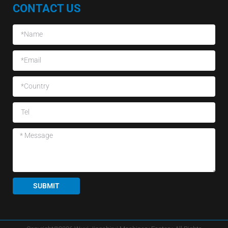
CONTACT US
SUBMIT