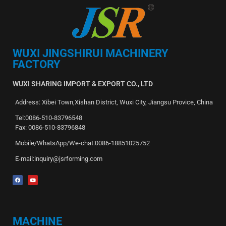
WUXI JINGSHIRUI MACHINERY
FACTORY
WUXI SHARING IMPORT & EXPORT CO., LTD
Address: Xibei Town,Xishan District, Wuxi City, Jiangsu Provice, China
Tel:0086-510-83796548
Fax: 0086-510-83796848
Mobile/WhatsApp/We-chat:0086-18851025752
E-mail:inquiry@jsrforming.com
MACHINE