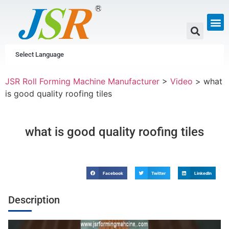
GUTTER & PIPE
SCAFFOLDING &
CUSTOM P
Select Language
JSR Roll Forming Machine Manufacturer
>
Video
>
what
is good quality roofing tiles
what is good quality roofing tiles
Facebook
Twitter
LinkedIn
Description