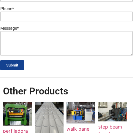
Phone*
Message*
Submit
Other Products
step beam
walk panel
perfiladora