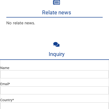
Relate news
No relate news.
Inquiry
Name
Email*
Country*