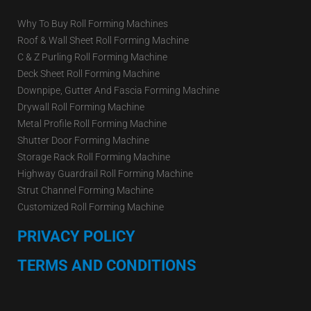
Why To Buy Roll Forming Machines
Roof & Wall Sheet Roll Forming Machine
C & Z Purling Roll Forming Machine
Deck Sheet Roll Forming Machine
Downpipe, Gutter And Fascia Forming Machine
Drywall Roll Forming Machine
Metal Profile Roll Forming Machine
Shutter Door Forming Machine
Storage Rack Roll Forming Machine
Highway Guardrail Roll Forming Machine
Strut Channel Forming Machine
Customized Roll Forming Machine
PRIVACY POLICY
TERMS AND CONDITIONS