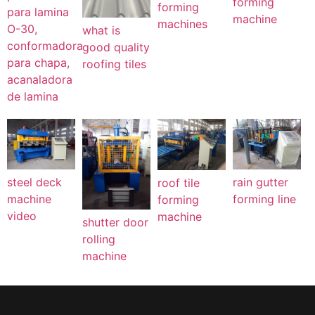
forming
forming
para lamina
machine
machines
O-30,
what is
conformadora
good quality
para chapa,
roofing tiles
acanaladora
de lamina
steel deck
rain gutter
roof tile
machine
forming line
forming
video
machine
shutter door
rolling
machine