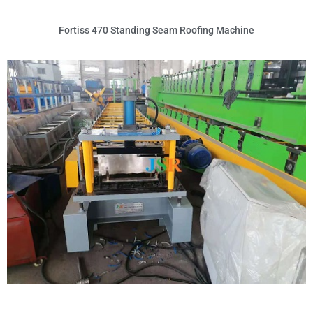
Fortiss 470 Standing Seam Roofing Machine