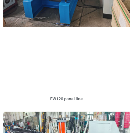
FW120 panel line