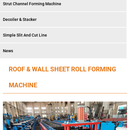
Strut Channel Forming Machine
Decoiler & Stacker
Simple Slit And Cut Line
News
ROOF & WALL SHEET ROLL FORMING
MACHINE