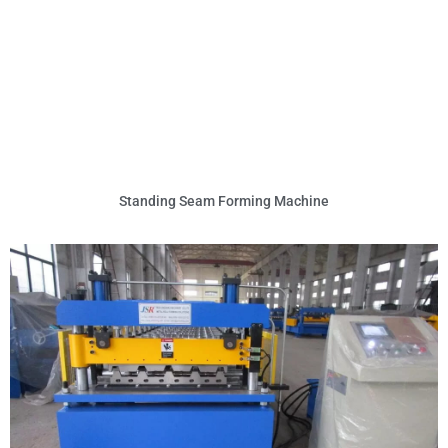
Standing Seam Forming Machine