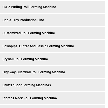
C & Z Purling Roll Forming Machine
Cable Tray Production Line
Customized Roll Forming Machine
Downpipe, Gutter And Fascia Forming Machine
Drywall Roll Forming Machine
Highway Guardrail Roll Forming Machine
Shutter Door Forming Machines
Storage Rack Roll Forming Machine