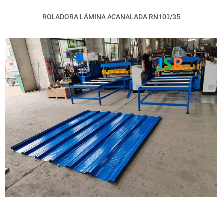
ROLADORA LÁMINA ACANALADA RN100/35