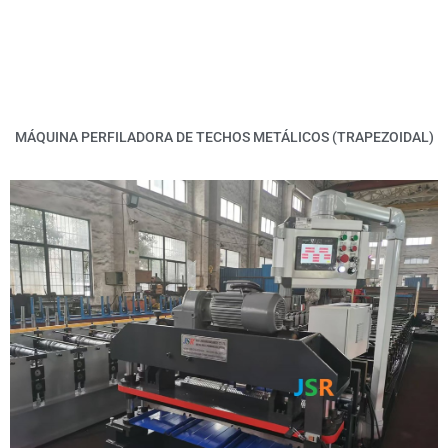
MÁQUINA PERFILADORA DE TECHOS METÁLICOS (TRAPEZOIDAL)