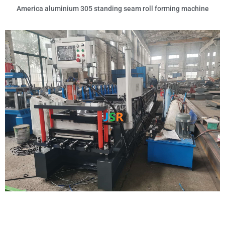
America aluminium 305 standing seam roll forming machine