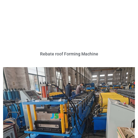
Rebate roof Forming Machine