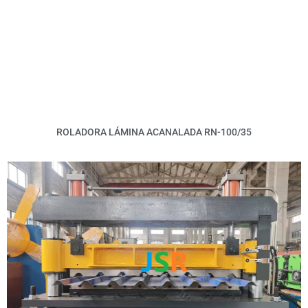
ROLADORA LÁMINA ACANALADA RN-100/35