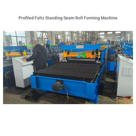
Profiled Faltz Standing Seam Roll Forming Machine