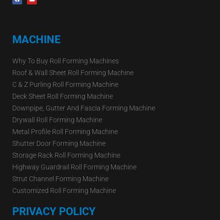
MACHINE
Why To Buy Roll Forming Machines
Roof & Wall Sheet Roll Forming Machine
C & Z Purling Roll Forming Machine
Deck Sheet Roll Forming Machine
Downpipe, Gutter And Fascia Forming Machine
Drywall Roll Forming Machine
Metal Profile Roll Forming Machine
Shutter Door Forming Machine
Storage Rack Roll Forming Machine
Highway Guardrail Roll Forming Machine
Strut Channel Forming Machine
Customized Roll Forming Machine
PRIVACY POLICY