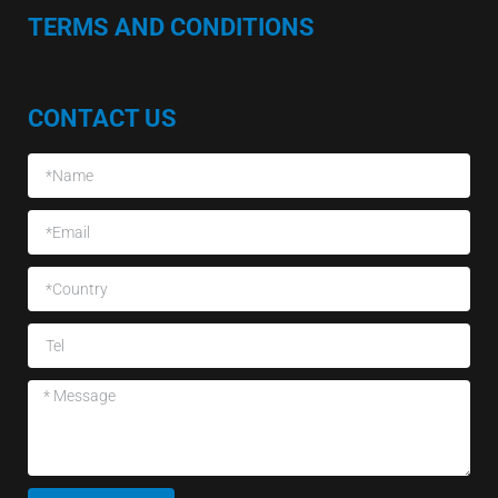
TERMS AND CONDITIONS
CONTACT US