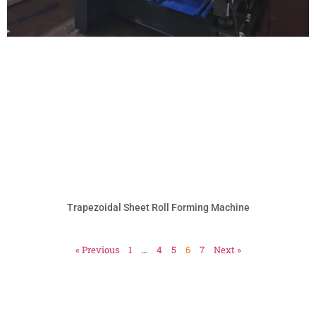
Trapezoidal Sheet Roll Forming Machine
« Previous
1
…
4
5
6
7
Next »