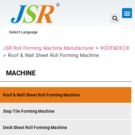
GUTTER & PIPE
SCAFFOLDING &
CUSTOM P
Select Language
JSR Roll Forming Machine Manufacturer
>
ROOF&DECK
>
Roof & Wall Sheet Roll Forming Machine
MACHINE
Roof & Wall Sheet Roll Forming Machine
Step Tile Forming Machine
Deck Sheet Roll Forming Machine