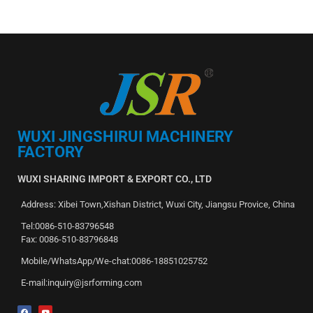
WUXI JINGSHIRUI MACHINERY
FACTORY
WUXI SHARING IMPORT & EXPORT CO., LTD
Address: Xibei Town,Xishan District, Wuxi City, Jiangsu Provice, China
Tel:0086-510-83796548
Fax: 0086-510-83796848
Mobile/WhatsApp/We-chat:0086-18851025752
E-mail:inquiry@jsrforming.com