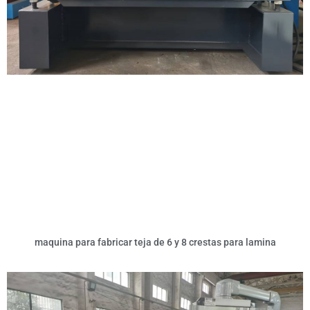
maquina para fabricar teja de 6 y 8 crestas para lamina