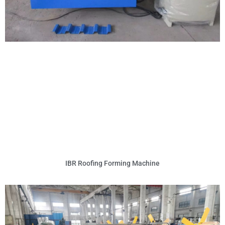
IBR Roofing Forming Machine