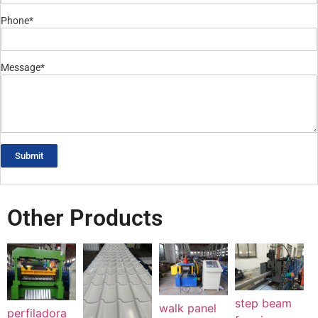
Phone*
Message*
Submit
Other Products
step beam
walk panel
perfiladora