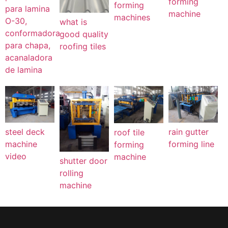
forming
forming
para lamina
machine
machines
O-30,
what is
conformadora
good quality
para chapa,
roofing tiles
acanaladora
de lamina
steel deck
rain gutter
roof tile
machine
forming line
forming
video
machine
shutter door
rolling
machine