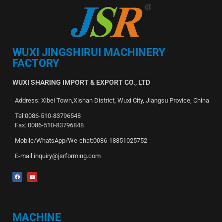
WUXI JINGSHIRUI MACHINERY
FACTORY
WUXI SHARING IMPORT & EXPORT CO., LTD
Address: Xibei Town,Xishan District, Wuxi City, Jiangsu Provice, China
Tel:0086-510-83796548
Fax: 0086-510-83796848
Mobile/WhatsApp/We-chat:0086-18851025752
E-mail:inquiry@jsrforming.com
MACHINE