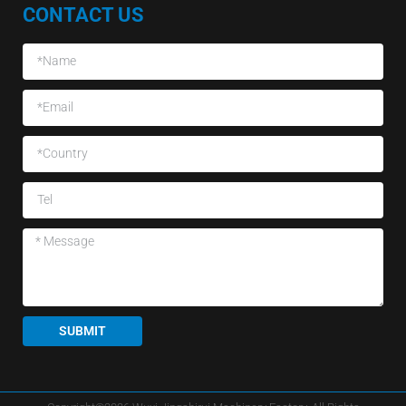
CONTACT US
SUBMIT