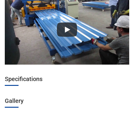
Specifications
Gallery