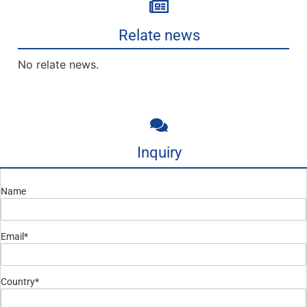
Relate news
No relate news.
Inquiry
Name
Email*
Country*