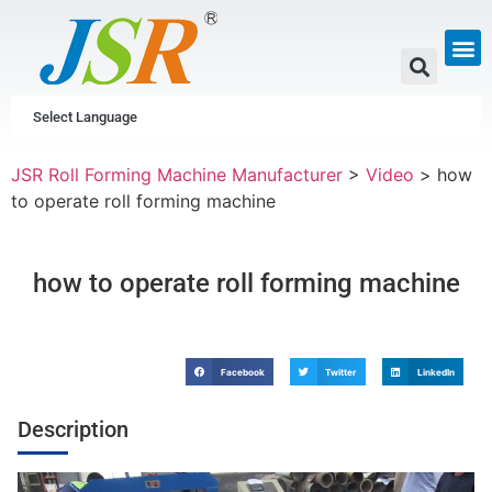
GUTTER & PIPE
SCAFFOLDING &
CUSTOM P
Select Language
JSR Roll Forming Machine Manufacturer
>
Video
>
how
to operate roll forming machine
how to operate roll forming machine
Facebook
Twitter
LinkedIn
Description