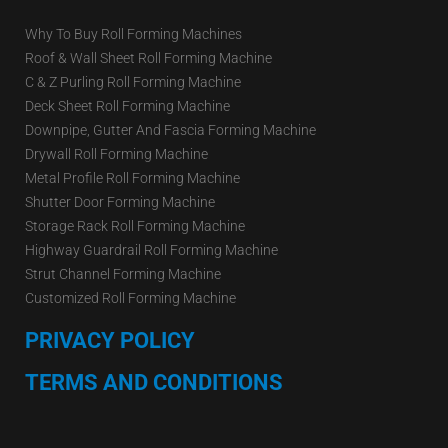
Why To Buy Roll Forming Machines
Roof & Wall Sheet Roll Forming Machine
C & Z Purling Roll Forming Machine
Deck Sheet Roll Forming Machine
Downpipe, Gutter And Fascia Forming Machine
Drywall Roll Forming Machine
Metal Profile Roll Forming Machine
Shutter Door Forming Machine
Storage Rack Roll Forming Machine
Highway Guardrail Roll Forming Machine
Strut Channel Forming Machine
Customized Roll Forming Machine
PRIVACY POLICY
TERMS AND CONDITIONS